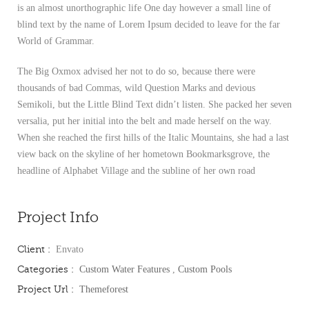
is an almost unorthographic life One day however a small line of
blind text by the name of Lorem Ipsum decided to leave for the far
World of Grammar.
The Big Oxmox advised her not to do so, because there were
thousands of bad Commas, wild Question Marks and devious
Semikoli, but the Little Blind Text didn’t listen. She packed her seven
versalia, put her initial into the belt and made herself on the way.
When she reached the first hills of the Italic Mountains, she had a last
view back on the skyline of her hometown Bookmarksgrove, the
headline of Alphabet Village and the subline of her own road
Project Info
Client :
Envato
Categories :
Custom Water Features
,
Custom Pools
Project Url :
Themeforest