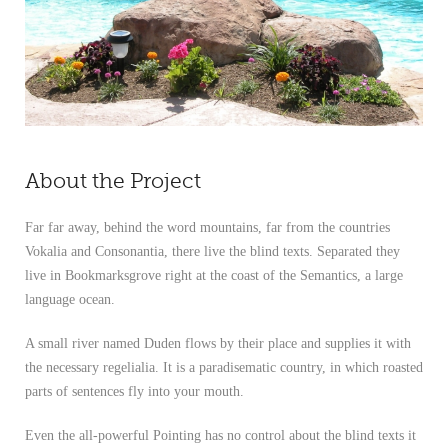
About the Project
Far far away, behind the word mountains, far from the countries
Vokalia and Consonantia, there live the blind texts. Separated they
live in Bookmarksgrove right at the coast of the Semantics, a large
language ocean.
A small river named Duden flows by their place and supplies it with
the necessary regelialia. It is a paradisematic country, in which roasted
parts of sentences fly into your mouth.
Even the all-powerful Pointing has no control about the blind texts it