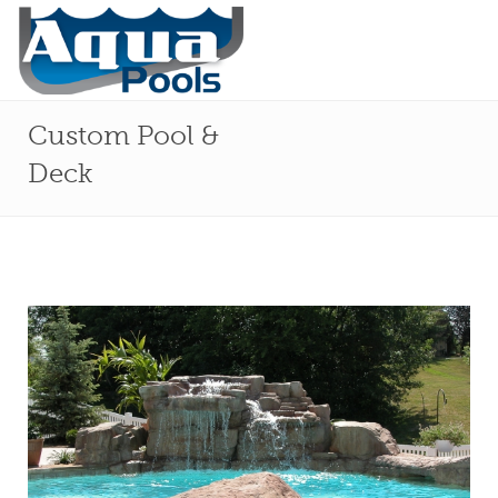
Custom Pool &
Deck